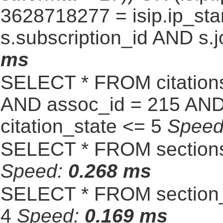
3628718277 = isip.ip_star
s.subscription_id AND s.j
ms
SELECT * FROM citatio
AND assoc_id = 215 AND 
citation_state <= 5
Spee
SELECT * FROM sections
Speed:
0.268 ms
SELECT * FROM section_
4
Speed:
0.169 ms