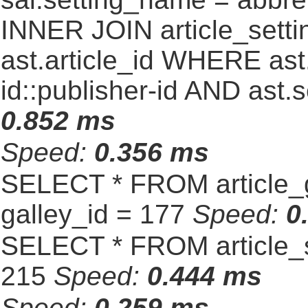
INNER JOIN article_settin
ast.article_id WHERE ast
id::publisher-id AND ast.
0.852 ms
Speed:
0.356 ms
SELECT * FROM article_
galley_id = 177
Speed:
0
SELECT * FROM article_s
215
Speed:
0.444 ms
Speed:
0.259 ms