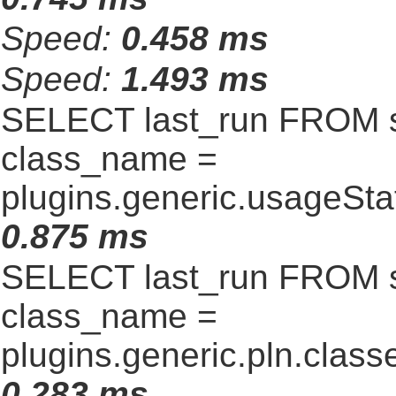
Speed:
0.458 ms
Speed:
1.493 ms
SELECT last_run FROM 
class_name =
plugins.generic.usageSt
0.875 ms
SELECT last_run FROM 
class_name =
plugins.generic.pln.clas
0.283 ms