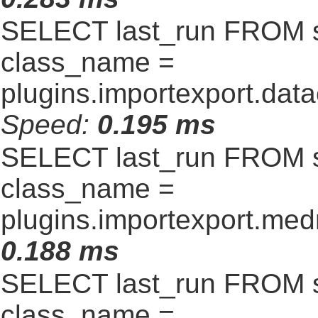
SELECT last_run FROM 
class_name =
plugins.importexport.data
Speed:
0.195 ms
SELECT last_run FROM 
class_name =
plugins.importexport.me
0.188 ms
SELECT last_run FROM 
class_name =