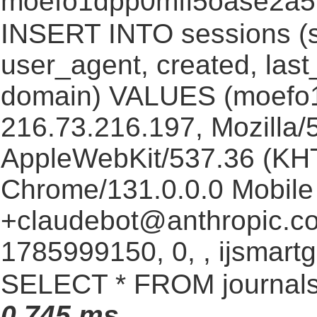
moefo1dpp0mfl5oase2a
INSERT INTO sessions (s
user_agent, created, las
domain) VALUES (moefo
216.73.216.197, Mozilla/5
AppleWebKit/537.36 (KHT
Chrome/131.0.0.0 Mobile 
+claudebot@anthropic.c
1785999150, 0, , ijsmartg
SELECT * FROM journals
0.745 ms