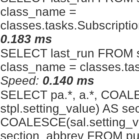
class_name =
classes.tasks.Subscript
0.183 ms
SELECT last_run FROM 
class_name = classes.ta
Speed:
0.140 ms
SELECT pa.*, a.*, COALE
stpl.setting_value) AS sec
COALESCE(sal.setting_va
section_abbrev FROM pub