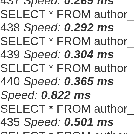
437
Speed:
0.269 ms
SELECT * FROM author_s
438
Speed:
0.292 ms
SELECT * FROM author_s
439
Speed:
0.304 ms
SELECT * FROM author_s
440
Speed:
0.365 ms
Speed:
0.822 ms
SELECT * FROM author_s
435
Speed:
0.501 ms