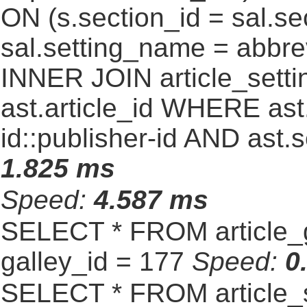
ON (s.section_id = sal.s
sal.setting_name = abbre
INNER JOIN article_settin
ast.article_id WHERE ast
id::publisher-id AND ast.
1.825 ms
Speed:
4.587 ms
SELECT * FROM article_
galley_id = 177
Speed:
0
SELECT * FROM article_s