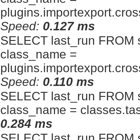
plugins.importexport.cro
Speed:
0.127 ms
SELECT last_run FROM 
class_name =
plugins.importexport.cro
Speed:
0.110 ms
SELECT last_run FROM 
class_name = classes.t
0.284 ms
SELECT last_run FROM 