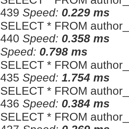
439
Speed:
0.229 ms
SELECT * FROM author_s
440
Speed:
0.358 ms
Speed:
0.798 ms
SELECT * FROM author_s
435
Speed:
1.754 ms
SELECT * FROM author_s
436
Speed:
0.384 ms
SELECT * FROM author_s