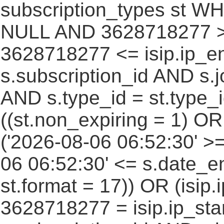
subscription_types st WH
NULL AND 3628718277 >=
3628718277 <= isip.ip_en
s.subscription_id AND s.j
AND s.type_id = st.type_i
((st.non_expiring = 1) O
('2026-08-06 06:52:30' >
06 06:52:30' <= s.date_e
st.format = 17)) OR (isi
3628718277 = isip.ip_star