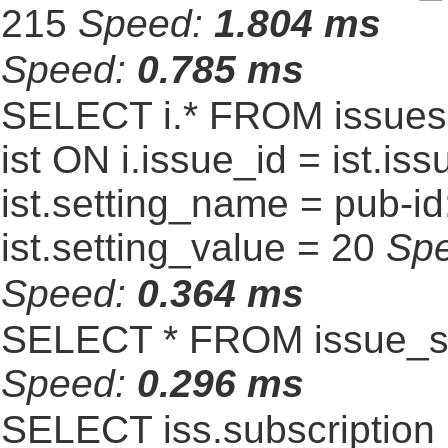
215
Speed:
1.804 ms
Speed:
0.785 ms
SELECT i.* FROM issues 
ist ON i.issue_id = ist.
ist.setting_name = pub-id
ist.setting_value = 20
Sp
Speed:
0.364 ms
SELECT * FROM issue_se
Speed:
0.296 ms
SELECT iss.subscriptio