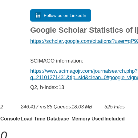
Follow us on LinkedIn
Google Scholar Statistics of 
https://scholar.google.com/citations?user=
SCIMAGO information:
https://www.scimagojr.com/journalsearch.php?
q=21101271431&tip=sid&clean=0#google_vigne
Q2, h-index:13
2
246.417 ms
85 Queries
18.03 MB
525 Files
Console
Load Time
Database
Memory Used
Included
0