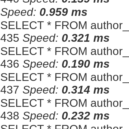
Speed:
0.959 ms
SELECT * FROM author_s
435
Speed:
0.321 ms
SELECT * FROM author_s
436
Speed:
0.190 ms
SELECT * FROM author_s
437
Speed:
0.314 ms
SELECT * FROM author_s
438
Speed:
0.232 ms
SELECT * FROM author_s