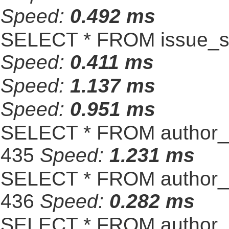
Speed:
0.492 ms
SELECT * FROM issue_se
Speed:
0.411 ms
Speed:
1.137 ms
Speed:
0.951 ms
SELECT * FROM author_s
435
Speed:
1.231 ms
SELECT * FROM author_s
436
Speed:
0.282 ms
SELECT * FROM author_s