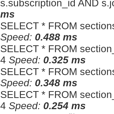
s.subscription_id AND s.j
ms
SELECT * FROM sections
Speed:
0.488 ms
SELECT * FROM section_
4
Speed:
0.325 ms
SELECT * FROM sections
Speed:
0.348 ms
SELECT * FROM section_
4
Speed:
0.254 ms