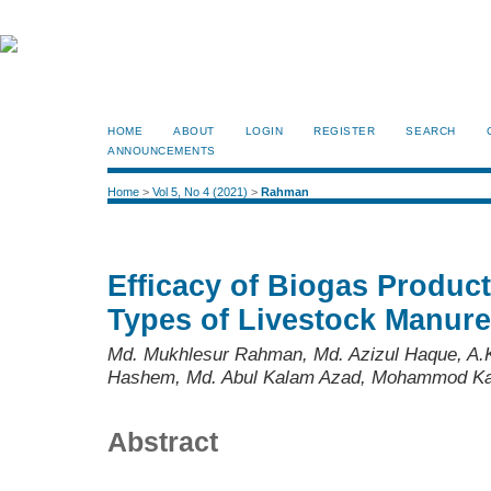
HOME
ABOUT
LOGIN
REGISTER
SEARCH
ANNOUNCEMENTS
Home
>
Vol 5, No 4 (2021)
>
Rahman
Efficacy of Biogas Product
Types of Livestock Manur
Md. Mukhlesur Rahman, Md. Azizul Haque, A.K
Hashem, Md. Abul Kalam Azad, Mohammod Ka
Abstract