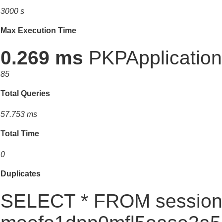
3000 s
Max Execution Time
0.269 ms
PKPApplication:
85
Total Queries
57.753 ms
Total Time
0
Duplicates
SELECT * FROM session