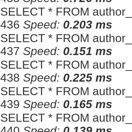
SELECT * FROM author_s
436
Speed:
0.203 ms
SELECT * FROM author_s
437
Speed:
0.151 ms
SELECT * FROM author_s
438
Speed:
0.225 ms
SELECT * FROM author_s
439
Speed:
0.165 ms
SELECT * FROM author_s
440
Speed:
0.139 ms