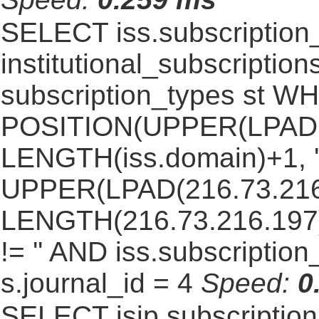
SELECT iss.subscriptio
institutional_subscriptions
subscription_types st 
POSITION(UPPER(LPAD(i
LENGTH(iss.domain)+1, '.
UPPER(LPAD(216.73.216
LENGTH(216.73.216.197)+1
!= '' AND iss.subscriptio
s.journal_id = 4
Speed:
0
SELECT isip.subscripti