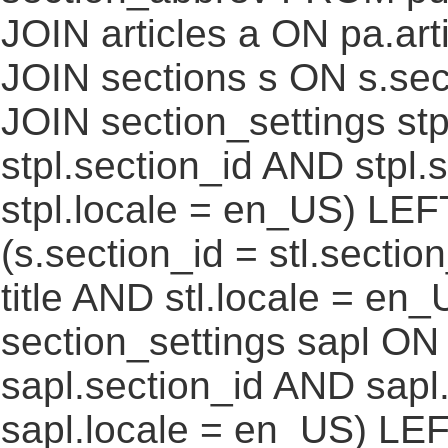
JOIN articles a ON pa.art
JOIN sections s ON s.sec
JOIN section_settings stp
stpl.section_id AND stpl.
stpl.locale = en_US) LEF
(s.section_id = stl.secti
title AND stl.locale = e
section_settings sapl ON 
sapl.section_id AND sap
sapl.locale = en_US) LEF