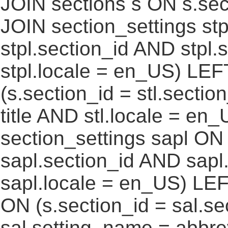
JOIN sections s ON s.sec
JOIN section_settings stp
stpl.section_id AND stpl.
stpl.locale = en_US) LEF
(s.section_id = stl.secti
title AND stl.locale = e
section_settings sapl ON 
sapl.section_id AND sap
sapl.locale = en_US) LEF
ON (s.section_id = sal.s
sal.setting_name = abbre