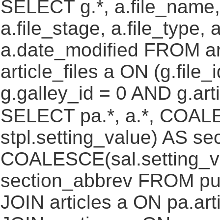
SELECT g.*, a.file_name,
a.file_stage, a.file_type,
a.date_modified FROM ar
article_files a ON (g.file
g.galley_id = 0 AND g.art
SELECT pa.*, a.*, COALE
stpl.setting_value) AS sec
COALESCE(sal.setting_va
section_abbrev FROM pub
JOIN articles a ON pa.art