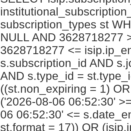
institutional_subscription_
subscription_types st WH
NULL AND 3628718277 >=
3628718277 <= isip.ip_en
s.subscription_id AND s.j
AND s.type_id = st.type_i
((st.non_expiring = 1) O
('2026-08-06 06:52:30' >
06 06:52:30' <= s.date_e
st.format = 17)) OR (isi