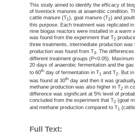
This study aimed to identify the efficacy of bio
of livestock manures at anaerobic condition. 
cattle manure (T
), goat manure (T
) and poul
1
2
this purpose. Each treatment was replicated in 
nine biogas reactors were installed in a warm w
was found from the experiment that T
produce
2
three treatments, intermediate production was
production was found from T
. The differences 
3
different treatment groups (P<0.05). Maximum 
20 days of anaerobic fermentation and the gas
th
to 60
day of fermentation in T
and T
. But in
1
2
th
was found at 30
day and then it was graduall
methane production was also higher in T
in co
2
difference was significant at 5% level of probab
concluded from the experiment that T
(goat ma
2
and methane production compared to T
(cattl
1
Full Text: