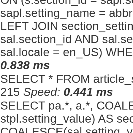
sapl.setting_name = abb
LEFT JOIN section_settin
sal.section_id AND sal.
sal.locale = en_US) WHE
0.838 ms
SELECT * FROM article_s
215
Speed:
0.441 ms
SELECT pa.*, a.*, COALE
stpl.setting_value) AS sec
COALESCE(sal.setting_va