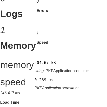
0
Logs
Errors
1
1
Memory
Speed
memory
504.67 kB
string
: PKPApplication::construct
speed
0.269 ms
PKPApplication::construct
246.417 ms
Load Time