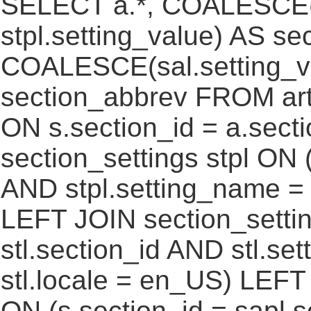
SELECT a.*, COALESCE(st
stpl.setting_value) AS sec
COALESCE(sal.setting_va
section_abbrev FROM art
ON s.section_id = a.sect
section_settings stpl ON (
AND stpl.setting_name = 
LEFT JOIN section_settin
stl.section_id AND stl.se
stl.locale = en_US) LEFT
ON (s.section_id = sapl.