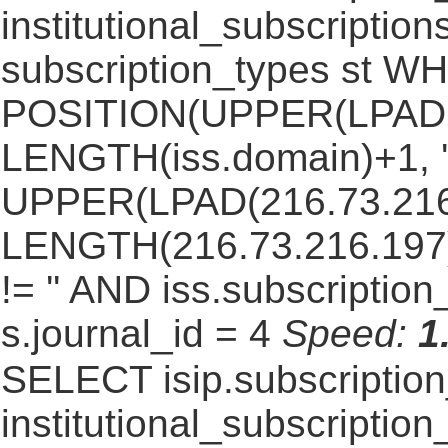
institutional_subscriptions
subscription_types st 
POSITION(UPPER(LPAD(i
LENGTH(iss.domain)+1, '.
UPPER(LPAD(216.73.216
LENGTH(216.73.216.197)+1
!= '' AND iss.subscriptio
s.journal_id = 4
Speed:
1
SELECT isip.subscripti
institutional_subscription_