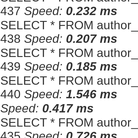
437
Speed:
0.232 ms
SELECT * FROM author_s
438
Speed:
0.207 ms
SELECT * FROM author_s
439
Speed:
0.185 ms
SELECT * FROM author_s
440
Speed:
1.546 ms
Speed:
0.417 ms
SELECT * FROM author_s
435
Speed:
0.726 ms