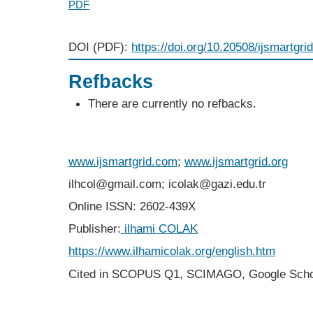
PDF
DOI (PDF):
https://doi.org/10.20508/ijsmartgri
Refbacks
There are currently no refbacks.
www.ijsmartgrid.com
;
www.ijsmartgrid.org
ilhcol@gmail.com; icolak@gazi.edu.tr
Online ISSN: 2602-439X
Publisher:
ilhami COLAK
https://www.ilhamicolak.org/english.htm
Cited in SCOPUS Q1,
SCIMAGO,
Google Scho