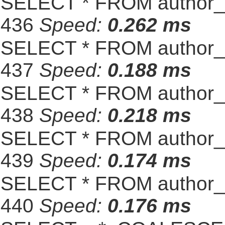
SELECT * FROM author_s
436
Speed:
0.262 ms
SELECT * FROM author_s
437
Speed:
0.188 ms
SELECT * FROM author_s
438
Speed:
0.218 ms
SELECT * FROM author_s
439
Speed:
0.174 ms
SELECT * FROM author_s
440
Speed:
0.176 ms